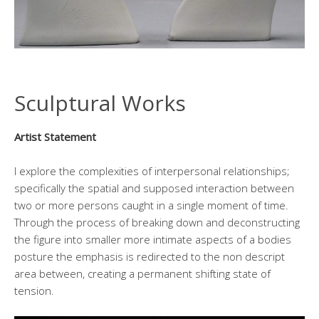
Sculptural Works
Artist Statement
I explore the complexities of interpersonal relationships;
specifically the spatial and supposed interaction between
two or more persons caught in a single moment of time.
Through the process of breaking down and deconstructing
the figure into smaller more intimate aspects of a bodies
posture the emphasis is redirected to the non descript
area between, creating a permanent shifting state of
tension.