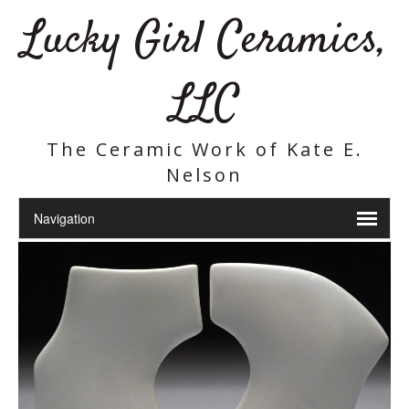
Lucky Girl Ceramics,
LLC
The Ceramic Work of Kate E.
Nelson