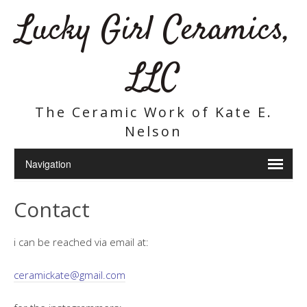
Lucky Girl Ceramics,
LLC
The Ceramic Work of Kate E.
Nelson
Contact
i can be reached via email at:
ceramickate@gmail.com