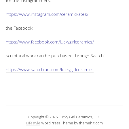
for the instagrammers:
https://www.instagram.com/ceramickates/
the Facebook:
https://www.facebook.com/luckygirlceramics/
sculptural work can be purchased through Saatchi:
https://www.saatchiart.com/luckygirlceramics
Copyright © 2026 Lucky Girl Ceramics, LLC.
Lifestyle
WordPress Theme by themehit.com