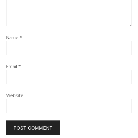
Name
*
Email
*
Website