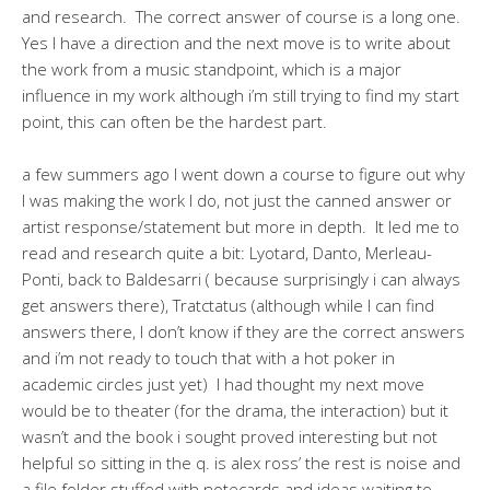
and research. The correct answer of course is a long one.
Yes I have a direction and the next move is to write about
the work from a music standpoint, which is a major
influence in my work although i’m still trying to find my start
point, this can often be the hardest part.
a few summers ago I went down a course to figure out why
I was making the work I do, not just the canned answer or
artist response/statement but more in depth. It led me to
read and research quite a bit: Lyotard, Danto, Merleau-
Ponti, back to Baldesarri ( because surprisingly i can always
get answers there), Tratctatus (although while I can find
answers there, I don’t know if they are the correct answers
and i’m not ready to touch that with a hot poker in
academic circles just yet) I had thought my next move
would be to theater (for the drama, the interaction) but it
wasn’t and the book i sought proved interesting but not
helpful so sitting in the q. is alex ross’ the rest is noise and
a file folder stuffed with notecards and ideas waiting to