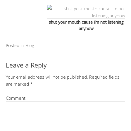
shut your mouth cause i’m not listening
anyhow
Posted in:
Blog
Leave a Reply
Your email address will not be published.
Required fields
are marked
*
Comment