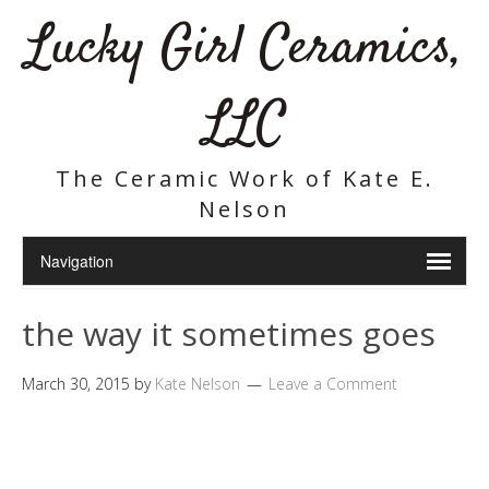
Lucky Girl Ceramics,
LLC
The Ceramic Work of Kate E.
Nelson
the way it sometimes goes
March 30, 2015
by
Kate Nelson
Leave a Comment