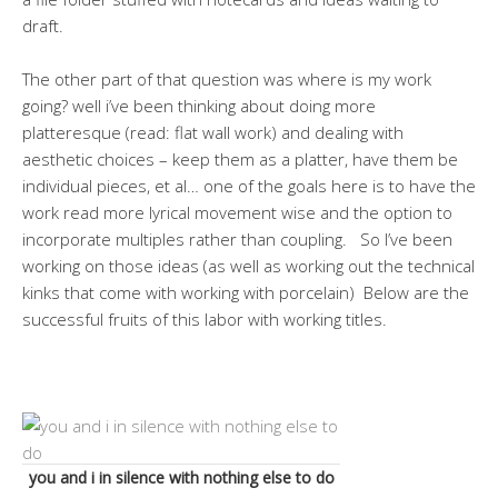
draft.
The other part of that question was where is my work
going? well i’ve been thinking about doing more
platteresque (read: flat wall work) and dealing with
aesthetic choices – keep them as a platter, have them be
individual pieces, et al… one of the goals here is to have the
work read more lyrical movement wise and the option to
incorporate multiples rather than coupling. So I’ve been
working on those ideas (as well as working out the technical
kinks that come with working with porcelain) Below are the
successful fruits of this labor with working titles.
you and i in silence with nothing else to do