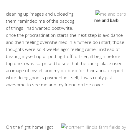
cleaning up images and uploading
me and barb
them reminded me of the backlog
of things i had wanted post/write.
once the procrastination starts the next step is avoidance
and then feeling overwhelmed in a “where do i start, those
thoughts were so 3 weeks ago” feeling came. instead of
beating myself up or putting it off further, i’ll begin before
trip one: i was surprised to see that the caring place used
an image of myself and my pal barb for their annual report.
while doing good is payment in itself, it was really just
awesome to see me and my friend on the cover.
On the flight home I got