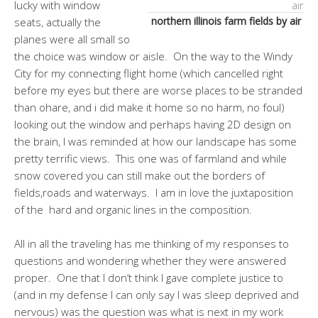
lucky with window
northern illinois farm fields by air
seats, actually the
planes were all small so
the choice was window or aisle. On the way to the Windy
City for my connecting flight home (which cancelled right
before my eyes but there are worse places to be stranded
than ohare, and i did make it home so no harm, no foul)
looking out the window and perhaps having 2D design on
the brain, I was reminded at how our landscape has some
pretty terrific views. This one was of farmland and while
snow covered you can still make out the borders of
fields,roads and waterways. I am in love the juxtaposition
of the hard and organic lines in the composition.
All in all the traveling has me thinking of my responses to
questions and wondering whether they were answered
proper. One that I don’t think I gave complete justice to
(and in my defense I can only say I was sleep deprived and
nervous) was the question was what is next in my work